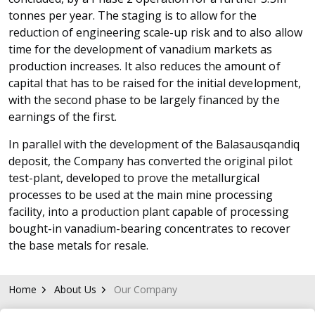
tonnes per year. The staging is to allow for the
reduction of engineering scale-up risk and to also allow
time for the development of vanadium markets as
production increases. It also reduces the amount of
capital that has to be raised for the initial development,
with the second phase to be largely financed by the
earnings of the first.
In parallel with the development of the Balasausqandiq
deposit, the Company has converted the original pilot
test-plant, developed to prove the metallurgical
processes to be used at the main mine processing
facility, into a production plant capable of processing
bought-in vanadium-bearing concentrates to recover
the base metals for resale.
Home
About Us
Our Company