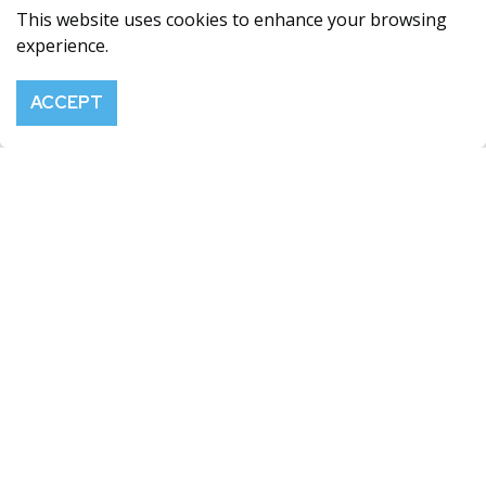
This website uses cookies to enhance your browsing
FERRO-ALLOY RESOURCES GROUP
experience.
Maison Allaire, Smith Street, St Peter Port, Guernsey,
GY1 2NG
ACCEPT
info@ferro-alloy.com
SHARE PRICE
RNS EMAIL ALERTS