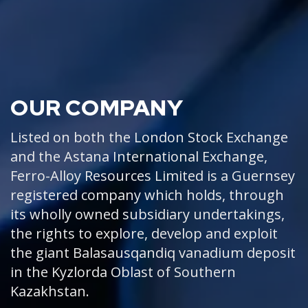
OUR COMPANY
Listed on both the London Stock Exchange
and the Astana International Exchange,
Ferro-Alloy Resources Limited is a Guernsey
registered company which holds, through
its wholly owned subsidiary undertakings,
the rights to explore, develop and exploit
the giant Balasausqandiq vanadium deposit
in the Kyzlorda Oblast of Southern
Kazakhstan.