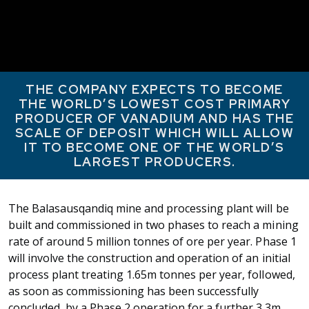
THE COMPANY EXPECTS TO BECOME
THE WORLD’S LOWEST COST PRIMARY
PRODUCER OF VANADIUM AND HAS THE
SCALE OF DEPOSIT WHICH WILL ALLOW
IT TO BECOME ONE OF THE WORLD’S
LARGEST PRODUCERS.
The Balasausqandiq mine and processing plant will be
built and commissioned in two phases to reach a mining
rate of around 5 million tonnes of ore per year. Phase 1
will involve the construction and operation of an initial
process plant treating 1.65m tonnes per year, followed,
as soon as commissioning has been successfully
concluded, by a Phase 2 operation for a further 3.3m