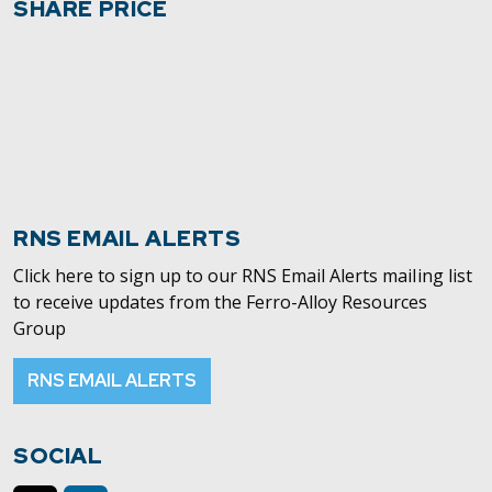
SHARE PRICE
RNS EMAIL ALERTS
Click here to sign up to our RNS Email Alerts mailing list
to receive updates from the Ferro-Alloy Resources
Group
RNS EMAIL ALERTS
SOCIAL