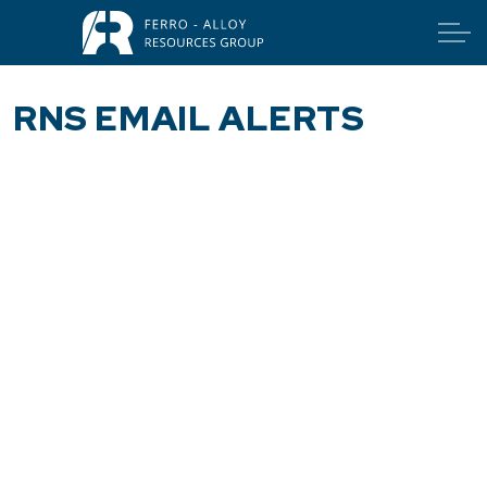
RNS EMAIL ALERTS