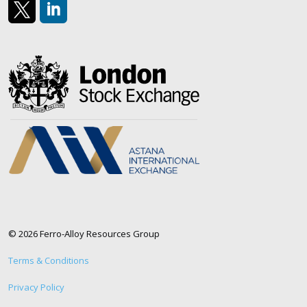
https://x.com/AlloyFerro
https://www.linkedin.com/company/ferroalloyresour
© 2026 Ferro-Alloy Resources Group
Terms & Conditions
Privacy Policy