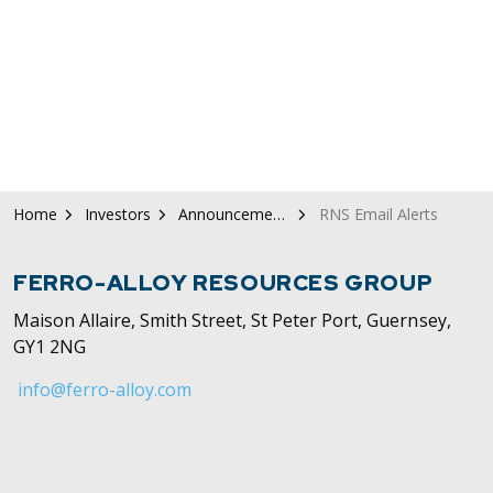
Home
Investors
Announcements / News
RNS Email Alerts
FERRO-ALLOY RESOURCES GROUP
Maison Allaire, Smith Street, St Peter Port, Guernsey,
GY1 2NG
info@ferro-alloy.com