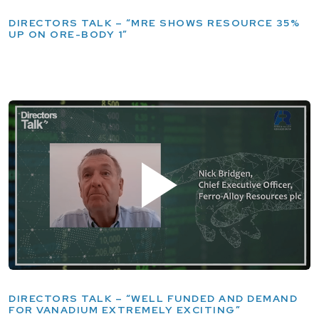
DIRECTORS TALK – “MRE SHOWS RESOURCE 35%
UP ON ORE-BODY 1”
DIRECTORS TALK – “WELL FUNDED AND DEMAND
FOR VANADIUM EXTREMELY EXCITING”