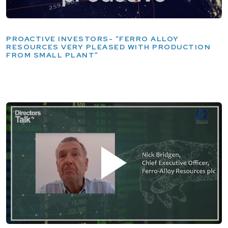
PROACTIVE INVESTORS- “FERRO ALLOY
RESOURCES VERY PLEASED WITH PRODUCTION
FROM SMALL PLANT”