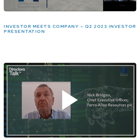
INVESTOR MEETS COMPANY – Q2 2023 INVESTOR
PRESENTATION