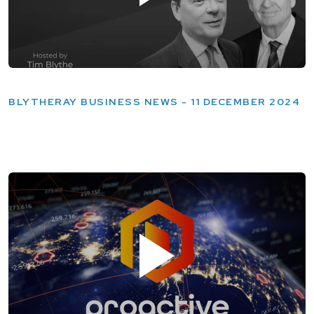
BLYTHERAY BUSINESS NEWS - 11 DECEMBER 2024