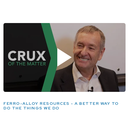
FERRO-ALLOY RESOURCES - A BETTER WAY TO
DO THE THINGS WE DO