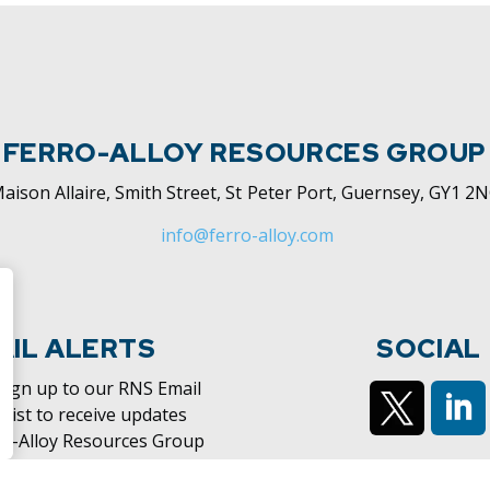
FERRO-ALLOY RESOURCES GROUP
aison Allaire, Smith Street, St Peter Port, Guernsey, GY1 2
info@ferro-alloy.com
AIL ALERTS
SOCIAL
 sign up to our RNS Email
 list to receive updates
ro-Alloy Resources Group
https://x.c
htt