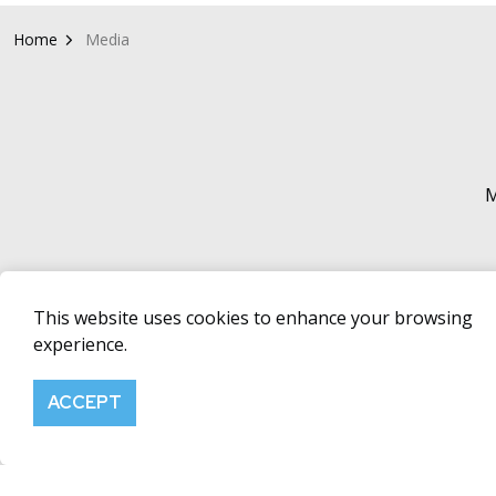
Home
Media
M
This website uses cookies to enhance your browsing
experience.
SHARE PRICE
RNS EM
Click here to
ACCEPT
Alerts mailing
from the Fer