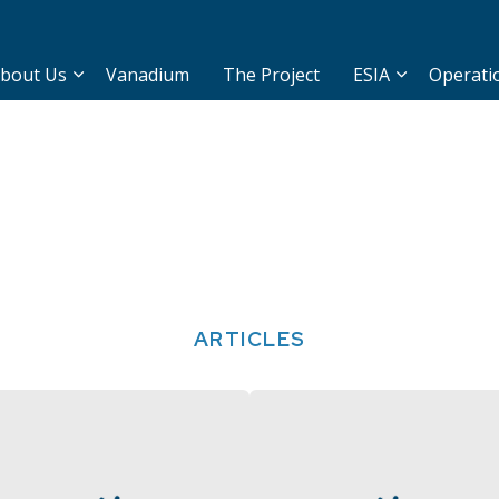
bout Us
Vanadium
The Project
ESIA
Operati
ARTICLES