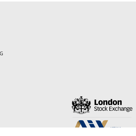
NG
om/AlloyFerro
ps://www.linkedin.com/company/ferroalloyresources/