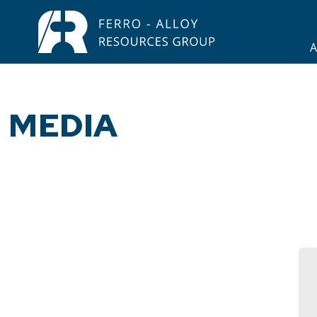
A
MEDIA