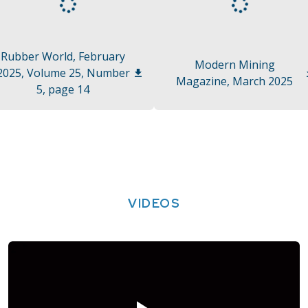
Rubber World, February
Modern Mining
2025, Volume 25, Number
Magazine, March 2025
5, page 14
VIDEOS