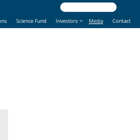
/INVEST
NEWS/R
ons
Science Fund
Investors
Media
Contact