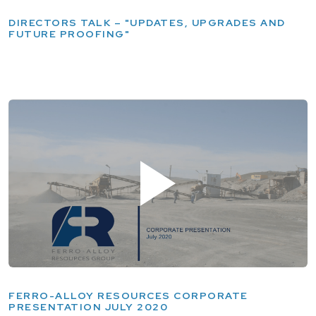
DIRECTORS TALK – "UPDATES, UPGRADES AND
FUTURE PROOFING"
FERRO-ALLOY RESOURCES CORPORATE
PRESENTATION JULY 2020