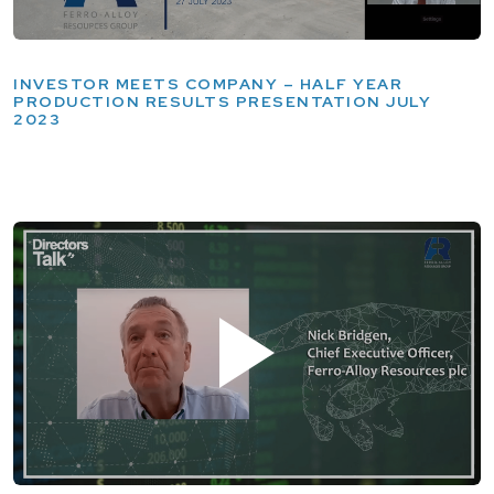
INVESTOR MEETS COMPANY – HALF YEAR
PRODUCTION RESULTS PRESENTATION JULY
2023