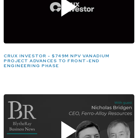
CRUX INVESTOR - $749M NPV VANADIUM
PROJECT ADVANCES TO FRONT-END
ENGINEERING PHASE