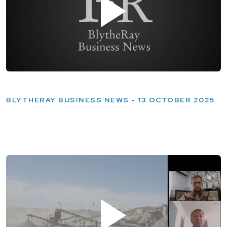
BLYTHERAY BUSINESS NEWS - 13 OCTOBER 2025