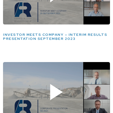
INVESTOR MEETS COMPANY – INTERIM RESULTS
PRESENTATION SEPTEMBER 2023