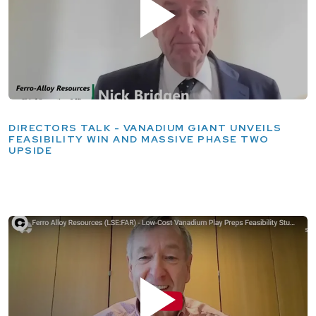
DIRECTORS TALK - VANADIUM GIANT UNVEILS
FEASIBILITY WIN AND MASSIVE PHASE TWO
UPSIDE