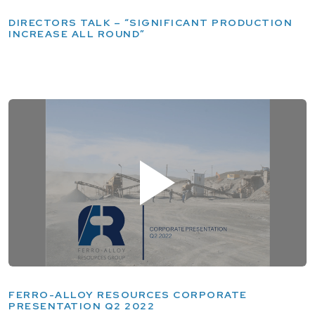
DIRECTORS TALK – “SIGNIFICANT PRODUCTION
INCREASE ALL ROUND”
FERRO-ALLOY RESOURCES CORPORATE
PRESENTATION Q2 2022