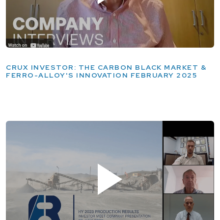
CRUX INVESTOR: THE CARBON BLACK MARKET &
FERRO-ALLOY'S INNOVATION FEBRUARY 2025